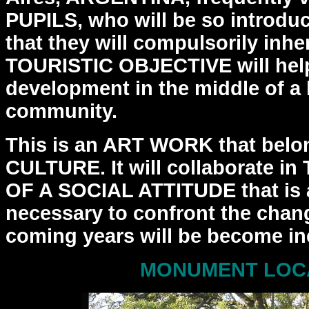
PUPILS, who will be so introdu
that
they will compulsorily inhe
TOURISTIC OBJECTIVE will hel
development in the middle of a
community.
This is an ART WORK that belo
CULTURE. It will collaborate in
OF A SOCIAL ATTITUDE that is 
necessary to
confront the chang
coming years will be become ine
MONUMENT LOC