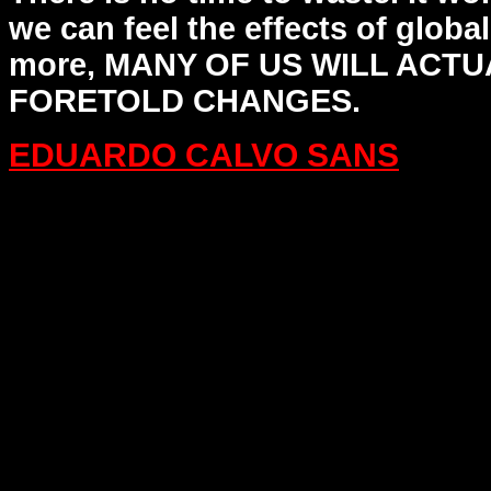
we can feel the
effects of globa
more, MANY OF US WILL ACTU
FORETOLD CHANGES.
EDUARDO CALVO SANS