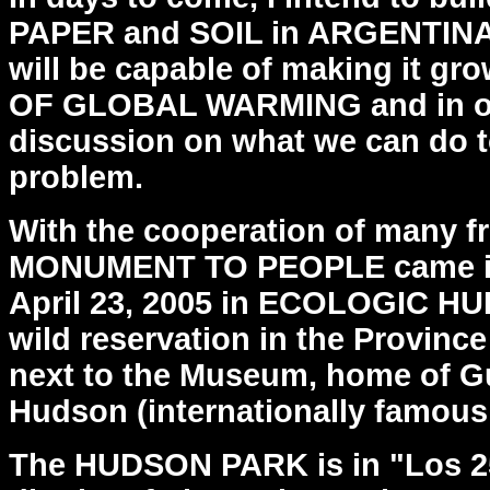
PAPER and SOIL in
ARGENTINA,
will be capable of making it gr
OF GLOBAL WARMING and in ord
discussion on what
we can do t
problem.
With the cooperation of many fr
MONUMENT TO PEOPLE came 
April 23, 2005 in ECOLOGIC H
wild reservation
in the Provinc
next to the Museum, home of G
Hudson
(internationally famous 
The HUDSON PARK is in "Los 2