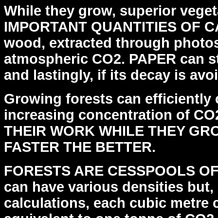
While they grow, superior veg
IMPORTANT QUANTITIES OF
C
wood, extracted through photos
atmospheric CO2. PAPER can st
and lastingly, if its
decay is avo
Growing forests can efficiently 
increasing
concentration of CO
THEIR WORK WHILE THEY GRO
FASTER THE BETTER.
FORESTS ARE CESSPOOLS OF
can have various densities but,
calculations, each cubic metre 