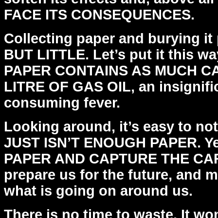
FACE ITS CONSEQUENCES.
Collecting paper and burying it
BUT LITTLE. Let’s put it
this w
PAPER CONTAINS AS MUCH C
LITRE OF
GAS OIL, an insignifi
consuming fever.
Looking around, it’s easy to no
JUST ISN’T ENOUGH PAPER.
Y
PAPER AND CAPTURE THE CAR
prepare us for
the future, and 
what is going on around us.
There is no time to waste. It wo