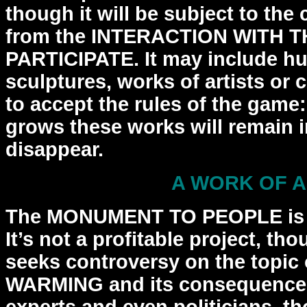
though it will be subject to
the 
from the INTERACTION WITH 
PARTICIPATE. It may include 
sculptures, works of artists or
c
to accept the rules of the gam
grows these works will remain in 
disappear.
A WORK OF 
The MONUMENT TO PEOPLE is
It’s not a profitable project,
thou
seeks controversy on the topi
WARMING
and its consequence