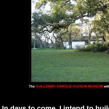
In days to come, I intend to bui