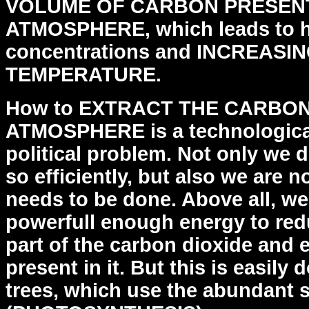
VOLUME OF CARBON PRESENT
ATMOSPHERE, which leads to
concentrations and INCREAS
TEMPERATURE.
How to EXTRACT THE CARBO
ATMOSPHERE is a technologica
political problem. Not only we 
so efficiently,
but also we are no
needs to be done.
Above all, we
powerfull enough energy to re
part of the carbon dioxide and 
present in
it. But this is easily
trees, which use the abundant