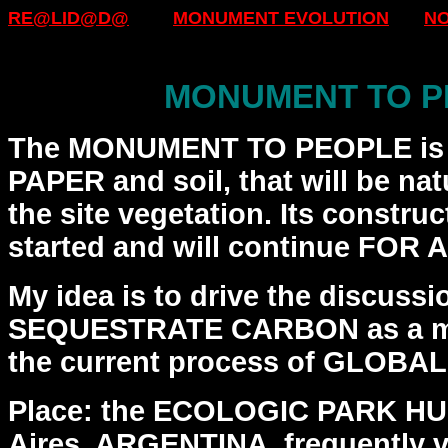
RE@LID@D@
MONUMENT EVOLUTION
N
MONUMENT TO P
The MONUMENT TO PEOPLE is 
PAPER and soil, that will be
nat
the site vegetation. Its constru
started and will continue FOR
My idea is to drive the discussi
SEQUESTRATE CARBON as a
m
the current process of GLOBA
Place: the ECOLOGIC PARK H
Aires, ARGENTINA, frequently