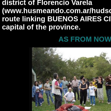
district of Florencio
Varela
(www.husmeando.com.ar/hudson
route linking BUENOS
AIRES CI
capital of the province.
AS FROM NOW