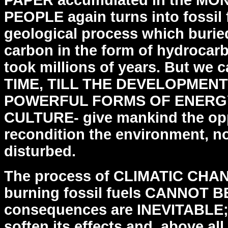
PAPER accumulated
in the M
PEOPLE again turns into fossil 
geological
process which burie
carbon in the form of hydrocar
took millions of years. But we
TIME,
TILL THE DEVELOPMENT
POWERFUL FORMS OF ENERGY
CULTURE- give mankind the opp
recondition the environment,
no
disturbed.
The process of CLIMATIC CHA
burning fossil fuels CANNOT
B
consequences are INEVITABLE;
soften its
effects and, above a