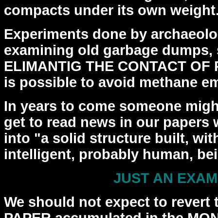
compacts
under its own weight
Experiments done by archaeolo
examining old garbage dumps,
ELIMANTIG THE CONTACT OF P
is possible to
avoid methane em
In years to come someone might
get to read news in
our papers 
into "a solid structure built, w
intelligent, probably human, be
JUST AN EXA
We should not expect to revert t