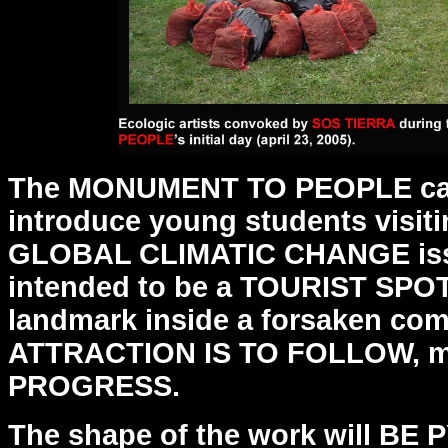
The MONUMENT TO PEOPLE can
introduce young students visit
GLOBAL CLIMATIC CHANGE issue
intended to be a
TOURIST SPOT,
landmark inside a forsaken co
ATTRACTION IS TO FOLLOW, mo
PROGRESS.
The shape of the work will BE