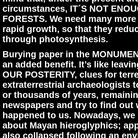
circumstances, IT´S NOT
ENOU
FORESTS. We need many more o
rapid
growth, so that they red
through photosynthesis.
Burying paper in the MONUME
an added benefit. It’s like
leavi
OUR POSTERITY, clues for terres
extraterrestrial archaeologists 
or thousands of
years, remainin
newspapers and try to find out 
happened to us. Nowadays, we s
about Mayan
hieroglyphics; app
also collapsed following an
env