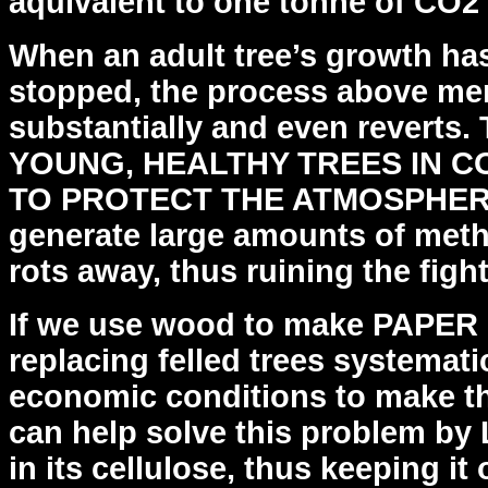
aquivalent to one tonne of CO2
When an adult tree’s growth ha
stopped, the process above
men
substantially and even revert
YOUNG,
HEALTHY TREES IN 
TO PROTECT THE ATMOSPHERE
generate large amounts of met
rots away, thus
ruining the figh
If we use wood to make PAPER i
replacing felled trees
systematic
economic conditions to make thi
can help solve this problem 
in its cellulose, thus
keeping it 