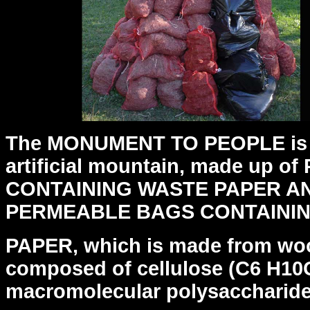
The MONUMENT TO PEOPLE is a
artificial mountain, made up of
CONTAINING WASTE PAPER AN
PERMEABLE BAGS CONTAINI
PAPER, which is made from woo
composed of cellulose (C6 H10O
macromolecular polysaccharide 