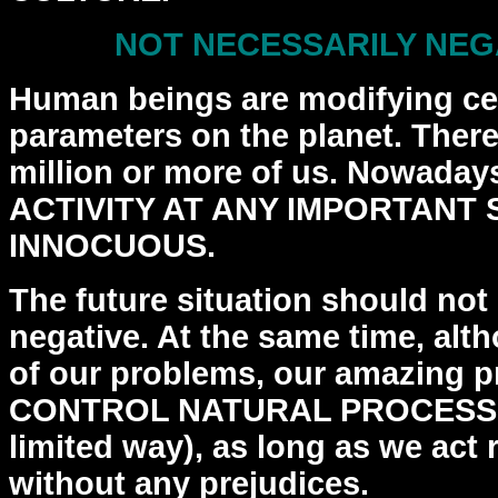
NOT NECESSARILY NEGA
Human beings are modifying cer
parameters on the planet.
There
million or more of us. Nowad
ACTIVITY AT ANY IMPORTANT 
INNOCUOUS.
The future situation should not
negative. At the same
time, alth
of our problems, our amazing 
CONTROL NATURAL PROCESSES 
limited way), as
long as we act 
without any prejudices.