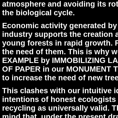
atmosphere and avoiding its rot
the biological cycle.
Economic activity generated b
industry supports the creation
young forests in rapid growth.
the
need of them. This is why w
EXAMPLE by IMMOBILIZING
LA
OF PAPER in our MONUMENT TO
to
increase the need of new tree
This clashes with our intuitive
intentions of honest
ecologist
recycling as universally valid. 
mind that, under the present dr