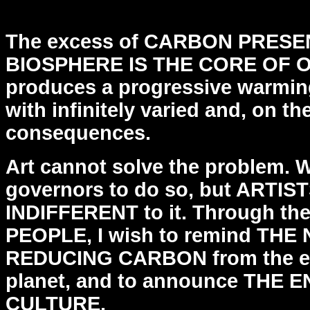
CALVO @4450
The excess of CARBON PRESE
BIOSPHERE IS THE CORE OF
produces a progressive warmin
with
infinitely varied and, on t
consequences.
Art cannot solve the problem. 
governors to do so, but
ARTIST
INDIFFERENT to it.
Through t
PEOPLE, I wish to remind THE
REDUCING
CARBON from the e
planet, and to announce THE 
CULTURE.