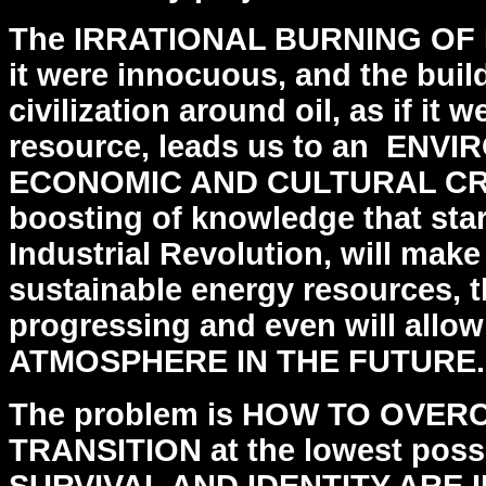
The IRRATIONAL BURNING OF F
it were innocuous, and the
buil
civilization around oil, as if it w
resource, leads us to an ENV
ECONOMIC AND CULTURAL CR
boosting of knowledge that star
Industrial
Revolution, will make
sustainable energy resources, 
progressing and even will all
ATMOSPHERE IN THE FUTURE.
The problem is HOW TO OVER
TRANSITION at the lowest poss