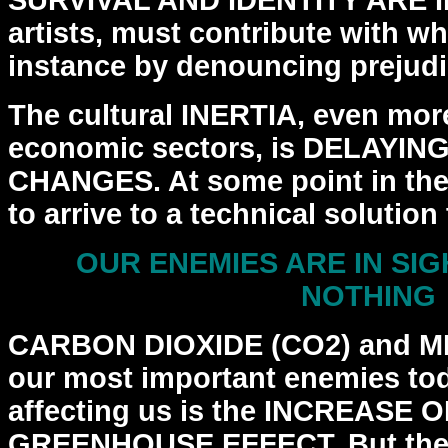
SURVIVAL AND IDENTITY ARE 
artists, must
contribute with wh
instance by denouncing prejudi
The cultural INERTIA, even more
economic sectors, is
DELAYING
CHANGES. At some point in the 
to arrive to a technical solution
OUR ENEMIES ARE IN SIG
NOTHING
CARBON DIOXIDE (CO2) and M
our most important enemies
to
affecting us is the INCREASE 
GREENHOUSE
EFFECT. But ther