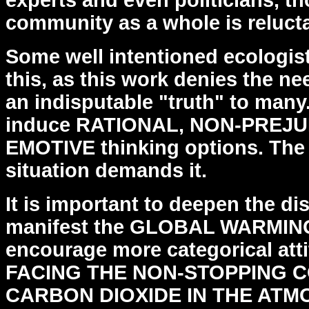
experts and even politicians, 
community as a whole is reluctan
Some well intentioned ecologist
this, as this work
denies the nee
an indisputable "truth" to man
induce RATIONAL, NON-PREJU
EMOTIVE thinking options.
The
situation demands it.
It is important to deepen the di
manifest the GLOBAL WARMI
encourage more categorical att
FACING
THE NON-STOPPING 
CARBON DIOXIDE IN THE ATM