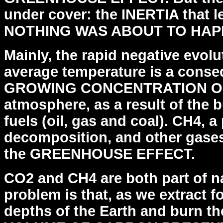
under cover: the INERTIA that 
NOTHING WAS ABOUT TO HAP
Mainly, the rapid negative evolu
average temperature
is a cons
GROWING CONCENTRATION OF 
atmosphere,
as a result of the 
fuels (oil, gas and coal). CH4, a
decomposition, and other gases
the
GREENHOUSE EFFECT.
CO2 and CH4 are both part of na
problem is that, as we
extract f
depths of the Earth and burn 