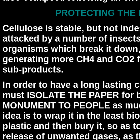
PROTECTING THE
Cellulose is stable, but not indes
attacked by a
number of insects
organisms which break it down,
generating more CH4 and CO2 fr
sub-products.
In order to have a long lasting
must ISOLATE THE PAPER
for 
MONUMENT TO PEOPLE as much
idea is to
wrap it in the least b
plastic and then bury it, so
as t
release of unwanted gases, as 