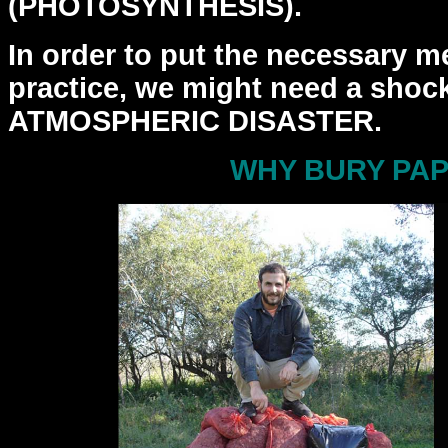
(PHOTOSYNTHESIS).
In order to put the necessary m
practice, we might need a
shock
ATMOSPHERIC DISASTER.
WHY BURY PA